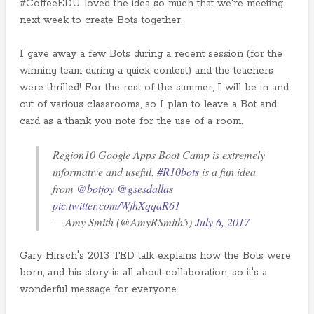
#CoffeeEDU loved the idea so much that we're meeting
next week to create Bots together.
I gave away a few Bots during a recent session (for the
winning team during a quick contest) and the teachers
were thrilled! For the rest of the summer, I will be in and
out of various classrooms, so I plan to leave a Bot and
card as a thank you note for the use of a room.
Region10 Google Apps Boot Camp is extremely
informative and useful.
#R10bots
is a fun idea
from
@botjoy
@gsesdallas
pic.twitter.com/WjhXqqaR61
— Amy Smith (@AmyRSmith5)
July 6, 2017
Gary Hirsch's 2013 TED talk explains how the Bots were
born, and his story is all about collaboration, so it's a
wonderful message for everyone.