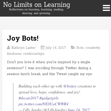
Joy Bots!
Kathryn Laster
July 14, 2017
Bots
,
creativity
,
kindness
,
relationships
Don't you love it when you're inspired by a single
sentence? I was scrolling through Twitter during a
session lunch break, and this Tweet caught my eye:
Building each other up with
@botjoy
creations to
spread love, hope, confidence, and joy!
#decats2017
#gadgetgirls
pic.twitter.com/NE0UaCWWR4
— Lilly Jensby (@LillyJensby)
June 14, 2017