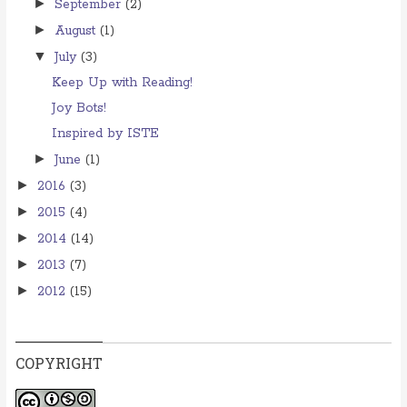
►
September
(2)
►
August
(1)
▼
July
(3)
Keep Up with Reading!
Joy Bots!
Inspired by ISTE
►
June
(1)
►
2016
(3)
►
2015
(4)
►
2014
(14)
►
2013
(7)
►
2012
(15)
COPYRIGHT