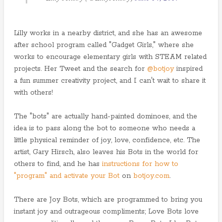
Lilly works in a nearby district, and she has an awesome
after school program called "Gadget Girls," where she
works to encourage elementary girls with STEAM related
projects. Her Tweet and the search for
@botjoy
inspired
a fun summer creativity project, and I can't wait to share it
with others!
The "bots" are actually hand-painted dominoes, and the
idea is to pass along the bot to someone who needs a
little physical reminder of joy, love, confidence, etc. The
artist, Gary Hirsch, also leaves his Bots in the world for
others to find, and he has
instructions for how to
"program" and activate your Bot
on
botjoy.com
.
There are Joy Bots, which are programmed to bring you
instant joy and outrageous compliments; Love Bots love