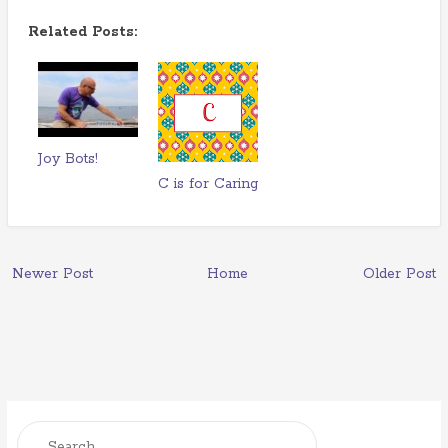
Related Posts:
Joy Bots!
C is for Caring
Newer Post
Home
Older Post