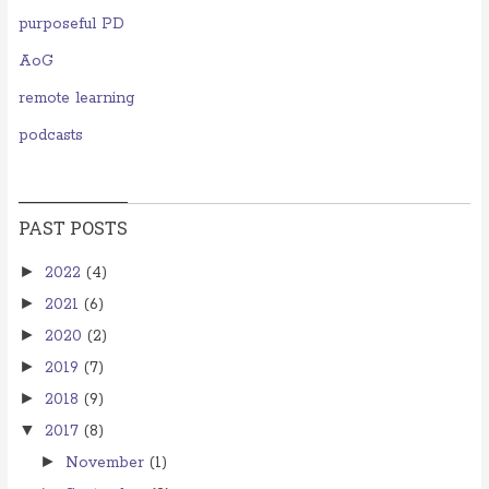
purposeful PD
AoG
remote learning
podcasts
PAST POSTS
►
2022
(4)
►
2021
(6)
►
2020
(2)
►
2019
(7)
►
2018
(9)
▼
2017
(8)
►
November
(1)