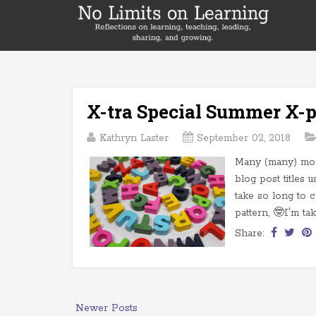
X-tra Special Summer X-p
Kathryn Laster
September 02, 2018
Many (many) mont
blog post titles u
take so long to c
pattern, 🤓I'm tak
Share:
Newer Posts