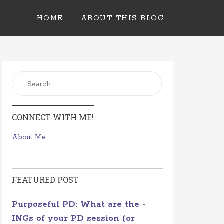
HOME
ABOUT THIS BLOG
CONNECT WITH ME!
About Me
FEATURED POST
Purposeful PD: What are the -
INGs of your PD session (or