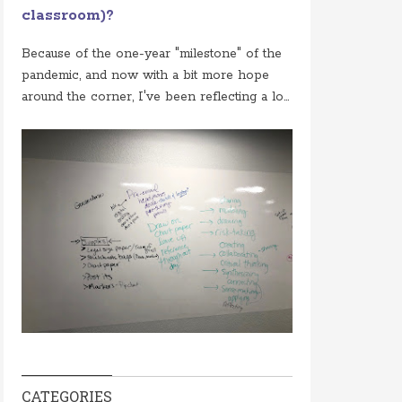
classroom)?
Because of the one-year "milestone" of the
pandemic, and now with a bit more hope
around the corner, I've been reflecting a lo...
CATEGORIES