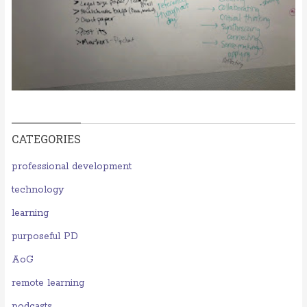
CATEGORIES
professional development
technology
learning
purposeful PD
AoG
remote learning
podcasts