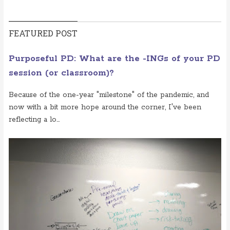
FEATURED POST
Purposeful PD: What are the -INGs of your PD
session (or classroom)?
Because of the one-year "milestone" of the pandemic, and
now with a bit more hope around the corner, I've been
reflecting a lo...