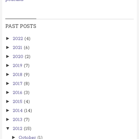
PAST POSTS
►
2022
(4)
►
2021
(6)
►
2020
(2)
►
2019
(7)
►
2018
(9)
►
2017
(8)
►
2016
(3)
►
2015
(4)
►
2014
(14)
►
2013
(7)
▼
2012
(15)
►
October
(1)