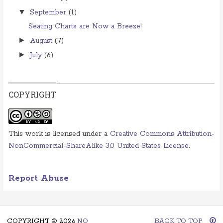
▼
September
(1)
Seating Charts are Now a Breeze!
►
August
(7)
►
July
(6)
COPYRIGHT
This work is licensed under a
Creative Commons Attribution-
NonCommercial-ShareAlike 3.0 United States License
.
Report Abuse
COPYRIGHT ©
2026
NO
BACK TO TOP