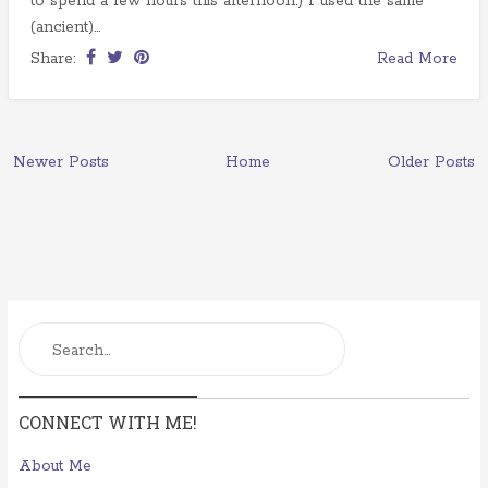
to spend a few hours this afternoon.) I used the same
(ancient)...
Share:
Read More
Newer Posts
Home
Older Posts
CONNECT WITH ME!
About Me