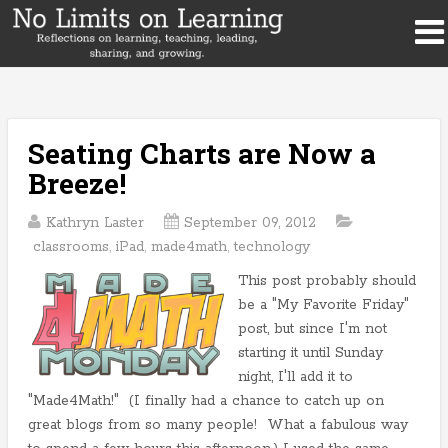
Seating Charts are Now a
Breeze!
Kathryn Laster
September 09, 2012
classrooms
,
iPad
,
made4math
,
technology
This post probably should
be a "My Favorite Friday"
post, but since I'm not
starting it until Sunday
night, I'll add it to
"Made4Math!" (I finally had a chance to catch up on
great blogs from so many people! What a fabulous way