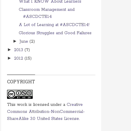
What I KNOW About Learners
Classroom Management and
#ASCDCTE14
A Lot of Learning at #ASCDCTE14!
Glorious Struggles and Good Failures
►
June
(2)
►
2013
(7)
►
2012
(15)
COPYRIGHT
This work is licensed under a
Creative
Commons Attribution-NonCommercial-
ShareAlike 3.0 United States License
.