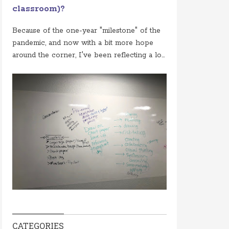
classroom)?
Because of the one-year "milestone" of the
pandemic, and now with a bit more hope
around the corner, I've been reflecting a lo...
CATEGORIES