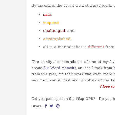
By the end of the year, I want others (students an
safe
,
inspired
,
challenged
, and
accomplished
,
all in a manner that is
different
from
This activity also reminds me of one of my fav
create
Six Word Memoirs
, an idea I took from
from this year, but their work was even more 
monitoring
an AP test, and I think it captures b
I love to
Did you participate in the #tlap GPS? Do you ha
Share: