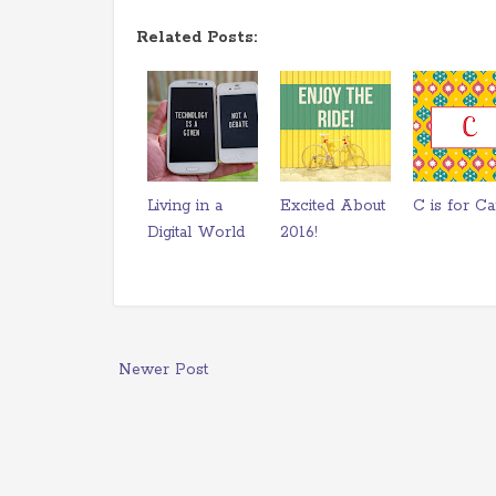
Related Posts:
Living in a
Excited About
C is for Ca
Digital World
2016!
Newer Post