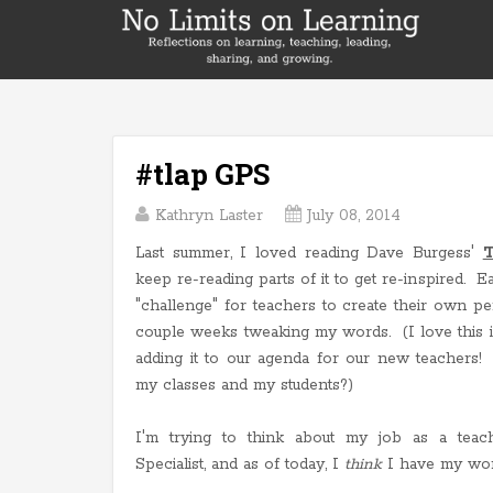
#tlap GPS
Kathryn Laster
July 08, 2014
Last summer, I loved reading Dave Burgess'
T
keep re-reading parts of it to get re-inspired. Ea
"challenge" for teachers to create their own p
couple weeks tweaking my words. (I love this 
adding it to our agenda for our new teachers!
my classes and my students?)
I'm trying to think about my job as a teach
Specialist, and as of today, I
think
I have my wor